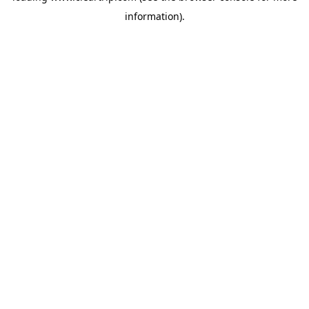
information)
.