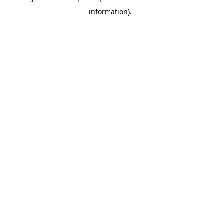
information)
.