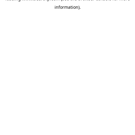
information)
.