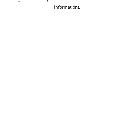
information)
.