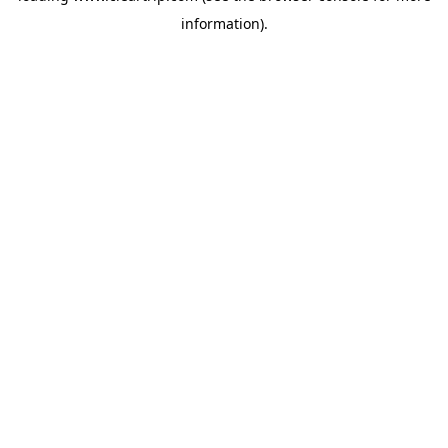
information)
.