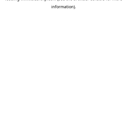
information)
.