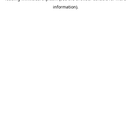
information)
.