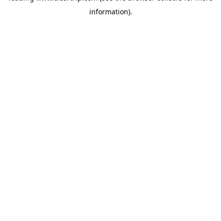
information)
.