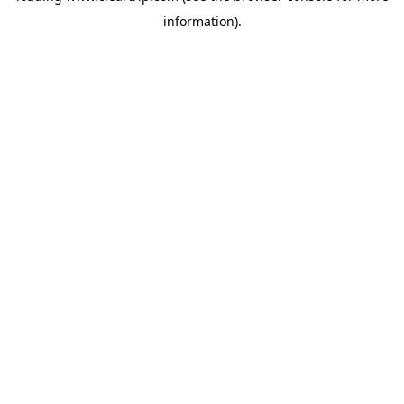
information)
.