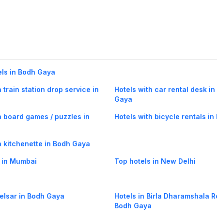
els in Bodh Gaya
 train station drop service in
Hotels with car rental desk i
a
Gaya
h board games / puzzles in
Hotels with bicycle rentals i
a
h kitchenette in Bodh Gaya
 in Mumbai
Top hotels in New Delhi
Belsar in Bodh Gaya
Hotels in Birla Dharamshala R
Bodh Gaya