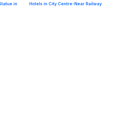
Statue in
Hotels in City Centre-Near Railway
Station in Bodh Gaya
 Bodh Gaya
Hotels in Near Tibetan Temple in Bodh
Gaya
oorie hotels
Darjeeling hotels
Mumbai hotels
Udaipur hotels
els
Amritsar hotels
Gurgaon hotels
Haridwar hotels
Tirupati hotels
els
Noida hotels
Coimbatore hotels
Munnar hotels
Bhubaneswar hotels
estic Airlines in India
International Air Tickets
International Flights