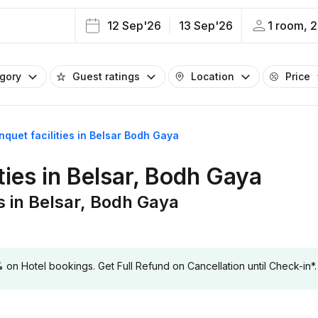
12 Sep'26
13 Sep'26
1 room, 2
egory
Guest ratings
Location
Price
nquet facilities in Belsar Bodh Gaya
ties in Belsar, Bodh Gaya
es in Belsar, Bodh Gaya
 Hotel bookings. Get Full Refund on Cancellation until Check-in*.