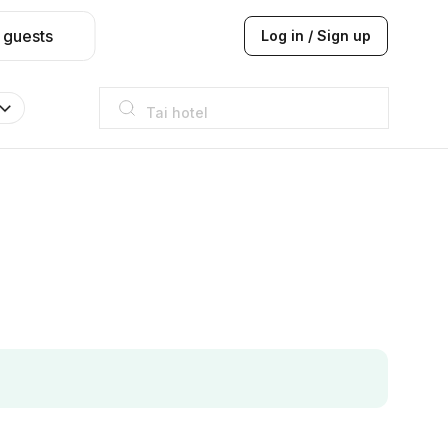
 guests
Log in / Sign up
Taj hotel
Hilton
JW Marriott
ITC
Taj hotel
Hilton