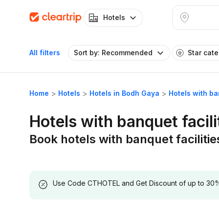
Hotels
All filters
Sort by: Recommended
Star cat
Home
Hotels
Hotels in Bodh Gaya
Hotels with ba
Hotels with banquet facili
Book hotels with banquet faciliti
Use Code CTHOTEL and Get Discount of up to 30% on