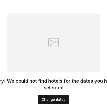
ry! We could not find hotels for the dates you 
selected
Change dates