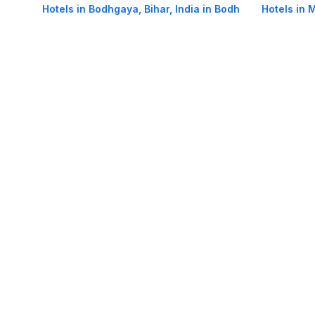
Hotels in Bodhgaya, Bihar, India in Bodh
Hotels in 
Gaya
Bodh Gay
Hotels in Main Road in Bodh Gaya
Hotels in 
About Us
Careers
FAQs
Support
Bl
© 2026 Cleartrip Pvt. Ltd.
· Privacy
· Sec
Popular hotels
Lonavala hotels
Vrindavan hotels
Goa hotels
Jaipur hotels
Rishikesh hote
Chandigarh hotels
Mysore hotels
Bangalore hotels
Pondicherry hotels
S
Kodaikanal hotels
Pune hotels
Gangtok hotels
Kolkata hotels
Ahmedabad 
Ghaziabad hotels
Madurai hotels
Kochi hotels
Nashik hotels
Wayanad hot
Other Tools
Cheap air tickets
Flight tickets
India Hotels
IRCTC Railway Reservation
Ta