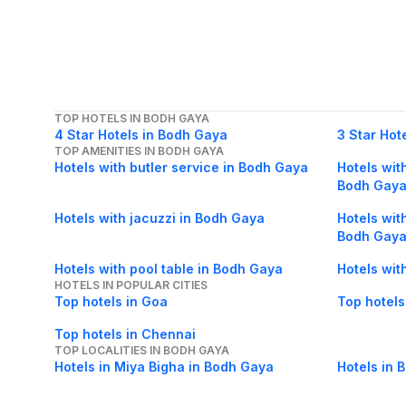
TOP HOTELS IN BODH GAYA
4 Star Hotels in Bodh Gaya
3 Star Hot
TOP AMENITIES IN BODH GAYA
Hotels with butler service in Bodh Gaya
Hotels with
Bodh Gay
Hotels with jacuzzi in Bodh Gaya
Hotels wit
Bodh Gay
Hotels with pool table in Bodh Gaya
Hotels wit
HOTELS IN POPULAR CITIES
Top hotels in Goa
Top hotels
Top hotels in Chennai
TOP LOCALITIES IN BODH GAYA
Hotels in Miya Bigha in Bodh Gaya
Hotels in 