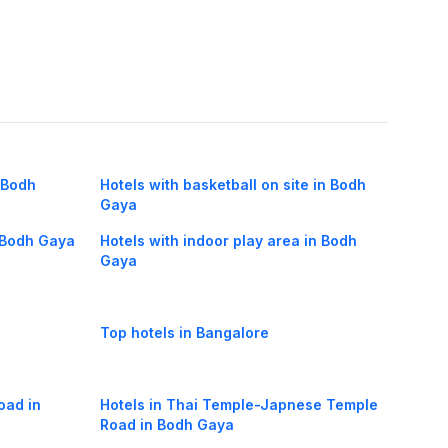
n Bodh
Hotels with basketball on site in Bodh
Gaya
n Bodh Gaya
Hotels with indoor play area in Bodh
Gaya
Top hotels in Bangalore
oad in
Hotels in Thai Temple-Japnese Temple
Road in Bodh Gaya