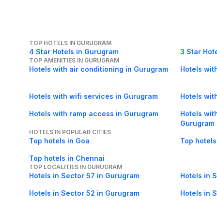
TOP HOTELS IN GURUGRAM
4 Star Hotels in Gurugram
3 Star Hot
TOP AMENITIES IN GURUGRAM
Hotels with air conditioning in Gurugram
Hotels wit
Hotels with wifi services in Gurugram
Hotels with
Hotels with ramp access in Gurugram
Hotels wit
Gurugram
HOTELS IN POPULAR CITIES
Top hotels in Goa
Top hotels
Top hotels in Chennai
TOP LOCALITIES IN GURUGRAM
Hotels in Sector 57 in Gurugram
Hotels in 
Hotels in Sector 52 in Gurugram
Hotels in 
Hotels in Sector 23A in Gurugram
Hotels in 