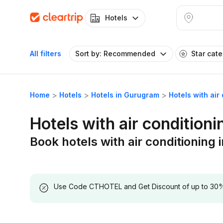
Hotels
All filters
Sort by: Recommended
Star cat
Home
Hotels
Hotels in Gurugram
Hotels with ai
Hotels with air condition
Book hotels with air conditionin
Use Code CTHOTEL and Get Discount of up to 30% on