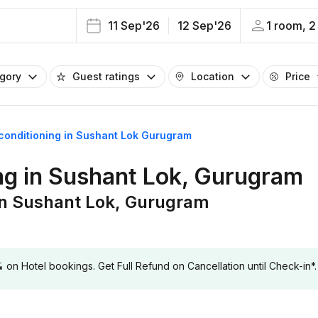
11 Sep'26
12 Sep'26
1 room, 2
egory
Guest ratings
Location
Price
r conditioning in Sushant Lok Gurugram
ing in Sushant Lok, Gurugram
g in Sushant Lok, Gurugram
 Hotel bookings. Get Full Refund on Cancellation until Check-in*.