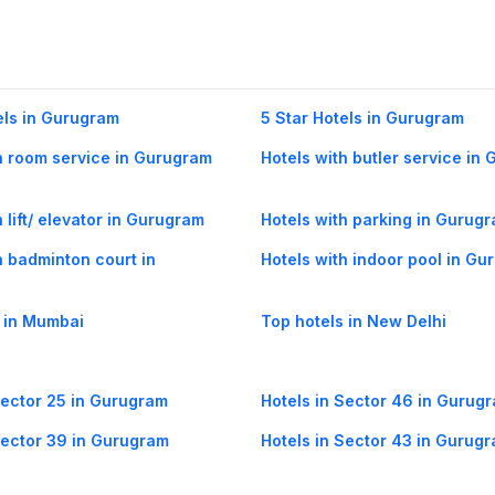
els in Gurugram
5 Star Hotels in Gurugram
h room service in Gurugram
Hotels with butler service in
 lift/ elevator in Gurugram
Hotels with parking in Gurug
h badminton court in
Hotels with indoor pool in G
 in Mumbai
Top hotels in New Delhi
Sector 25 in Gurugram
Hotels in Sector 46 in Gurug
Sector 39 in Gurugram
Hotels in Sector 43 in Gurug
Sector 55 in Gurugram
Hotels in Sector-42 in Gurug