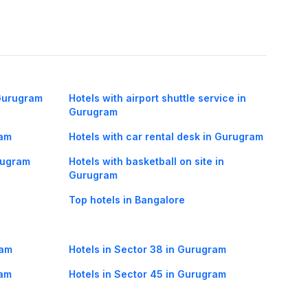
 Gurugram
Hotels with airport shuttle service in
Gurugram
ram
Hotels with car rental desk in Gurugram
urugram
Hotels with basketball on site in
Gurugram
Top hotels in Bangalore
ram
Hotels in Sector 38 in Gurugram
ram
Hotels in Sector 45 in Gurugram
ram
Hotels in Mandi in Gurugram