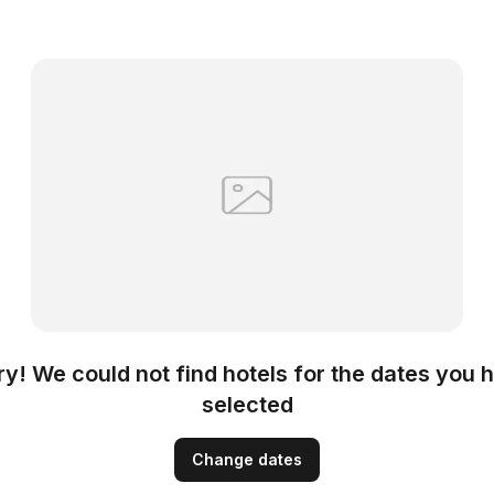
ry! We could not find hotels for the dates you 
selected
Change dates