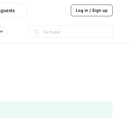
 guests
Log in / Sign up
Taj hotel
Hilton
JW Marriott
ITC
Taj hotel
Hilton