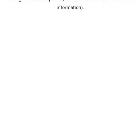
information)
.