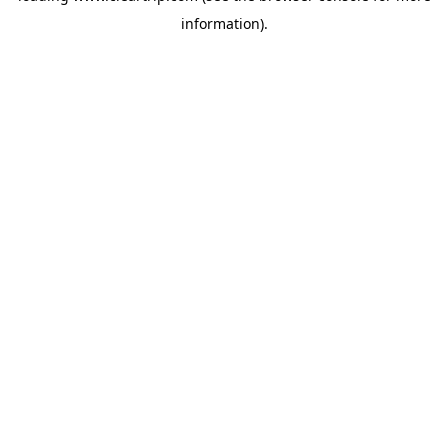
information)
.