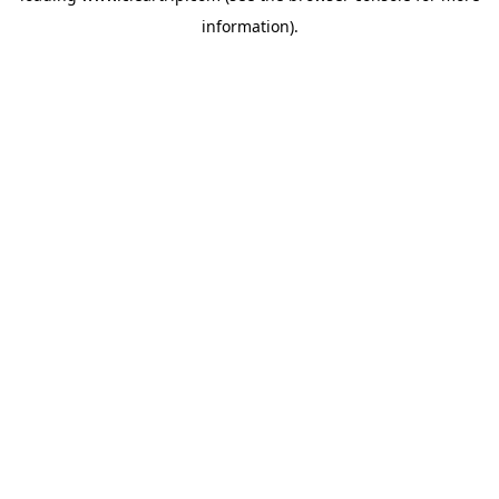
information)
.