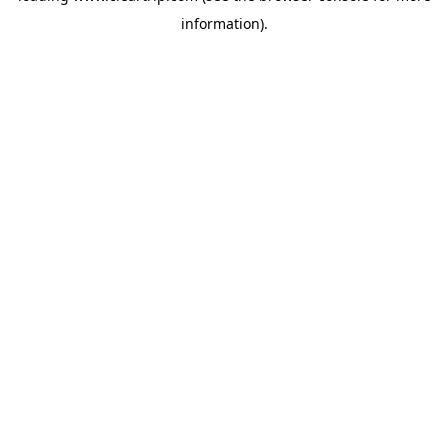
information)
.