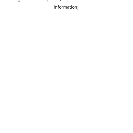
information)
.