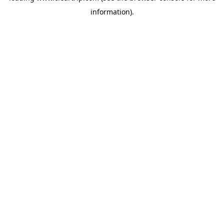
information)
.