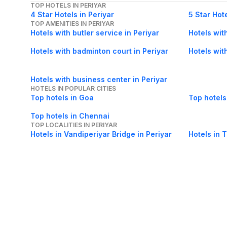
TOP HOTELS IN PERIYAR
4 Star Hotels in Periyar
5 Star Hote
TOP AMENITIES IN PERIYAR
Hotels with butler service in Periyar
Hotels wit
Hotels with badminton court in Periyar
Hotels wit
Hotels with business center in Periyar
HOTELS IN POPULAR CITIES
Top hotels in Goa
Top hotels
Top hotels in Chennai
TOP LOCALITIES IN PERIYAR
Hotels in Vandiperiyar Bridge in Periyar
Hotels in 
Hotels in Peerumedu in Periyar
Hotels in V