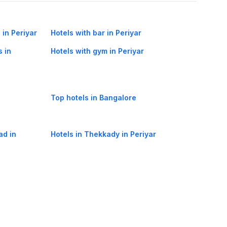
 in Periyar
Hotels with bar in Periyar
s in
Hotels with gym in Periyar
Top hotels in Bangalore
ad in
Hotels in Thekkady in Periyar
way in