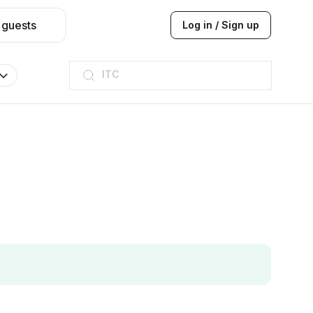
 guests
Log in / Sign up
ITC
Taj hotel
Hilton
JW Marriott
ITC
Taj hotel
Hilton