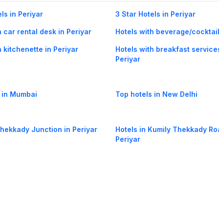
ls in Periyar
3 Star Hotels in Periyar
h car rental desk in Periyar
Hotels with beverage/cocktail
h kitchenette in Periyar
Hotels with breakfast service
Periyar
 in Mumbai
Top hotels in New Delhi
Thekkady Junction in Periyar
Hotels in Kumily Thekkady Ro
Periyar
azhayil in Periyar
Hotels in Munnar Kumily High
Periyar