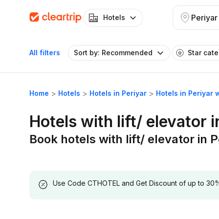
Periyar
Hotels
All filters
Sort by: Recommended
Star cat
Home
Hotels
Hotels in Periyar
Hotels in Periyar w
Hotels with lift/ elevator 
Book hotels with lift/ elevator in 
Use Code CTHOTEL and Get Discount of up to 30% on