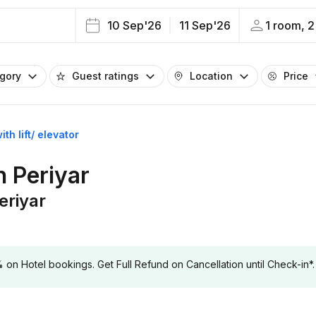
10 Sep'26
11 Sep'26
1 room, 2
egory
Guest ratings
Location
Price
ith lift/ elevator
in Periyar
Periyar
 Hotel bookings. Get Full Refund on Cancellation until Check-in*.