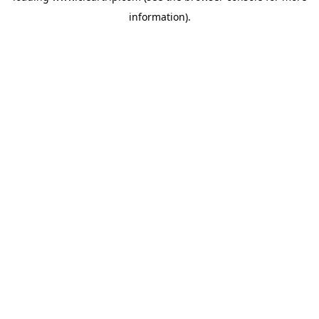
information)
.