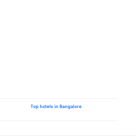
Top hotels in Bangalore