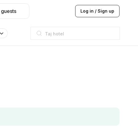
 guests
Log in / Sign up
Taj hotel
Hilton
JW Marriott
ITC
Taj hotel
Hilton