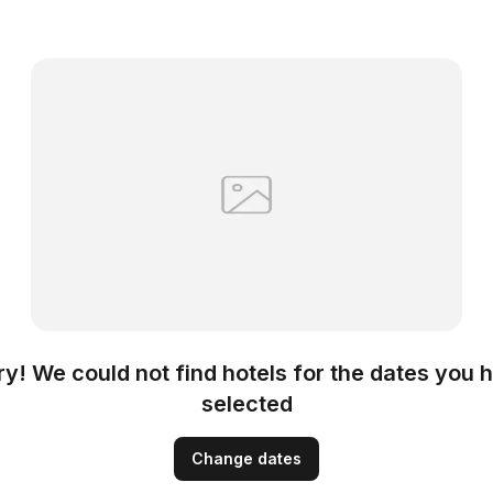
ry! We could not find hotels for the dates you 
selected
Change dates