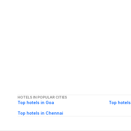
HOTELS IN POPULAR CITIES
Top hotels in Goa
Top hotels
Top hotels in Chennai