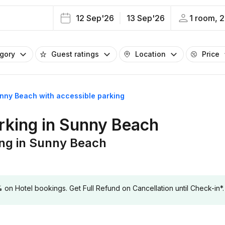
12 Sep'26
13 Sep'26
1 room, 2
egory
Guest ratings
Location
Price
unny Beach with accessible parking
arking in Sunny Beach
ing in Sunny Beach
 Hotel bookings. Get Full Refund on Cancellation until Check-in*.