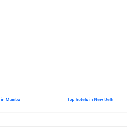
 in Mumbai
Top hotels in New Delhi