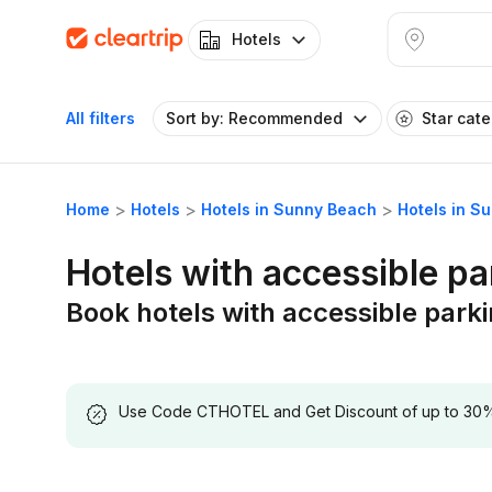
Hotels
All filters
Sort by: Recommended
Star cat
Home
Hotels
Hotels in Sunny Beach
Hotels in S
Hotels with accessible p
Book hotels with accessible park
Use Code CTHOTEL and Get Discount of up to 30% on