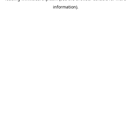
information)
.