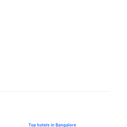
Top hotels in Bangalore