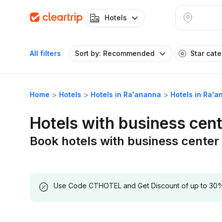
Hotels
All filters
Sort by: Recommended
Star cat
Home
Hotels
Hotels in Ra'ananna
Hotels in Ra'a
Hotels with business cen
Book hotels with business center
Use Code CTHOTEL and Get Discount of up to 30% on