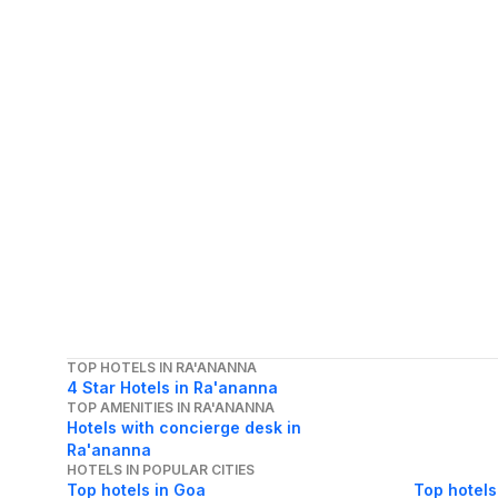
TOP HOTELS IN RA'ANANNA
4 Star Hotels in Ra'ananna
TOP AMENITIES IN RA'ANANNA
Hotels with concierge desk in
Ra'ananna
HOTELS IN POPULAR CITIES
Top hotels in Goa
Top hotels