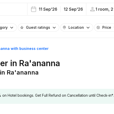
11 Sep'26
12 Sep'26
1 room, 2
egory
Guest ratings
Location
Price
nanna with business center
ter in Ra'ananna
 in Ra'ananna
 Hotel bookings. Get Full Refund on Cancellation until Check-in*.