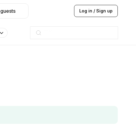
 guests
Log in / Sign up
Taj hotel
Hilton
JW Marriott
ITC
Taj hotel
Hilton