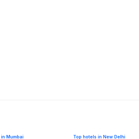
 in Mumbai
Top hotels in New Delhi