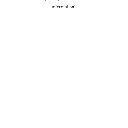
information)
.