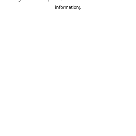
information)
.