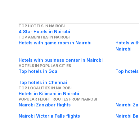
TOP HOTELS IN NAIROBI
4 Star Hotels in Nairobi
TOP AMENITIES IN NAIROBI
Hotels with game room in Nairobi
Hotels wit
Nairobi
Hotels with business center in Nairobi
HOTELS IN POPULAR CITIES
Top hotels in Goa
Top hotels
Top hotels in Chennai
TOP LOCALITIES IN NAIROBI
Hotels in Kilimani in Nairobi
POPULAR FLIGHT ROUTES FROM NAIROBI
Nairobi Zanzibar flights
Nairobi Za
Nairobi Victoria Falls flights
Nairobi Ba
Nairobi Malindi flights
Nairobi Mal
POPULAR FLIGHT ROUTES TO NAIROBI
London Nairobi flights
Eldoret Nai