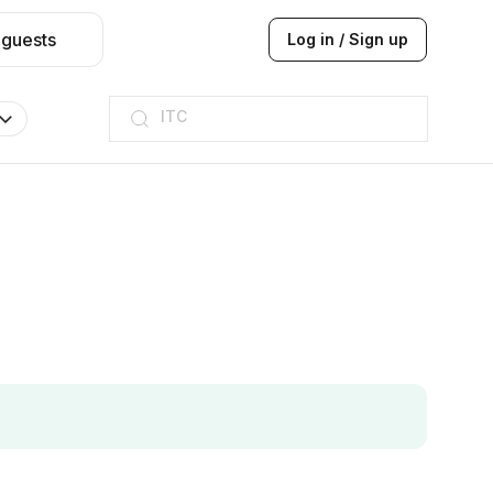
 guests
Log in / Sign up
ITC
Taj hotel
Hilton
JW Marriott
ITC
Taj hotel
Hilton