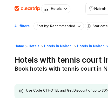
Nairobi
Hotels
All filters
Sort by: Recommended
Star cat
Home
Hotels
Hotels in Nairobi
Hotels in Nairobi 
Hotels with tennis court i
Book hotels with tennis court in N
Use Code CTHOTEL and Get Discount of up to 30% on