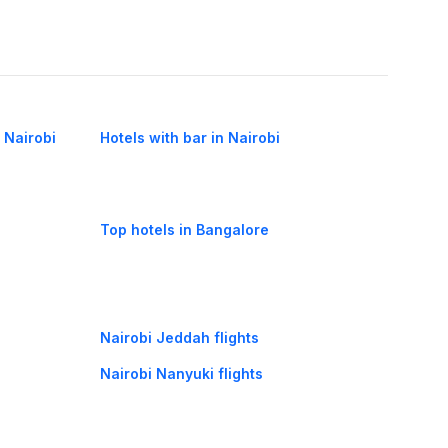
n Nairobi
Hotels with bar in Nairobi
Top hotels in Bangalore
Nairobi Jeddah flights
Nairobi Nanyuki flights
Nairobi Lilongwe flights
Bujumbura Nairobi flights