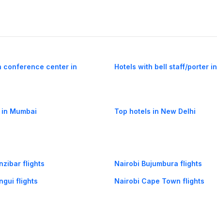
h conference center in
Hotels with bell staff/porter i
 in Mumbai
Top hotels in New Delhi
nzibar flights
Nairobi Bujumbura flights
ngui flights
Nairobi Cape Town flights
indi flights
Nairobi Dakar flights
robi flights
Kigali Nairobi flights