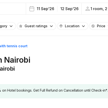
11 Sep'26
12 Sep'26
1 room, 2
egory
Guest ratings
Location
Price
with tennis court
n Nairobi
airobi
 Hotel bookings. Get Full Refund on Cancellation until Check-in*.