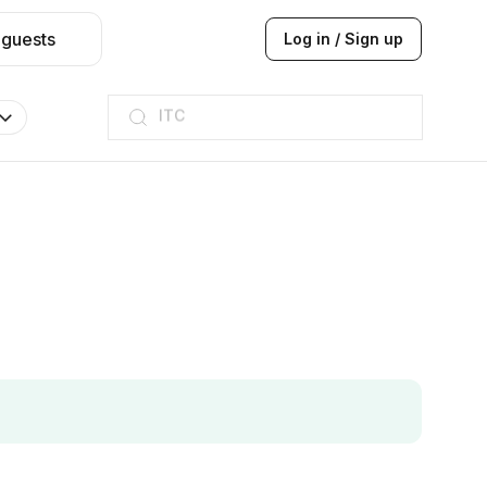
 guests
Log in / Sign up
ITC
Taj hotel
Hilton
JW Marriott
ITC
Taj hotel
Hilton