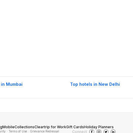
 in Mumbai
Top hotels in New Delhi
og
Mobile
Collections
Cleartrip for Work
Gift Cards
Holiday Planners
urity
· Terms of Use
· Grievance Redressal
Connect