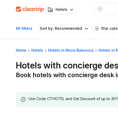
Hotels
All filters
Sort by: Recommended
Star cat
Home
Hotels
Hotels in Nova Bukovica
Hotels in
Hotels with concierge de
Book hotels with concierge desk 
Use Code CTHOTEL and Get Discount of up to 30% on