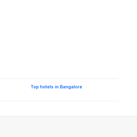
Top hotels in Bangalore