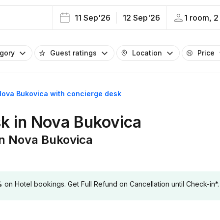
11 Sep'26
12 Sep'26
1 room, 2
egory
Guest ratings
Location
Price
 Nova Bukovica with concierge desk
sk in Nova Bukovica
in Nova Bukovica
 Hotel bookings. Get Full Refund on Cancellation until Check-in*.