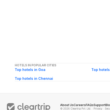
HOTELS IN POPULAR CITIES
Top hotels in Goa
Top hotels
Top hotels in Chennai
About Us
Careers
FAQs
Support
Bl
© 2026 Cleartrip Pvt. Ltd.
· Privacy
· Sec