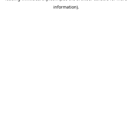
information)
.