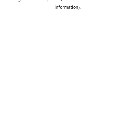
information)
.