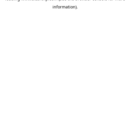
information)
.