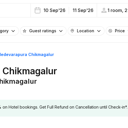
10 Sep'26
11 Sep'26
1 room, 2
egory
Guest ratings
Location
Price
alledevarapura Chikmagalur
a Chikmagalur
Chikmagalur
 Hotel bookings. Get Full Refund on Cancellation until Check-in*.