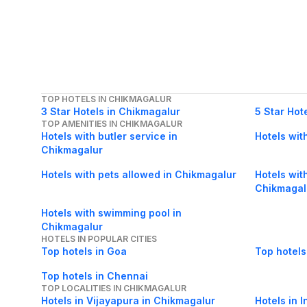
TOP HOTELS IN CHIKMAGALUR
3 Star Hotels in Chikmagalur
5 Star Hot
TOP AMENITIES IN CHIKMAGALUR
Hotels with butler service in
Hotels wit
Chikmagalur
Hotels with pets allowed in Chikmagalur
Hotels wit
Chikmagal
Hotels with swimming pool in
Chikmagalur
HOTELS IN POPULAR CITIES
Top hotels in Goa
Top hotels
Top hotels in Chennai
TOP LOCALITIES IN CHIKMAGALUR
Hotels in Vijayapura in Chikmagalur
Hotels in 