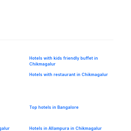
Hotels with kids friendly buffet in
Chikmagalur
Hotels with restaurant in Chikmagalur
Top hotels in Bangalore
galur
Hotels in Allampura in Chikmagalur