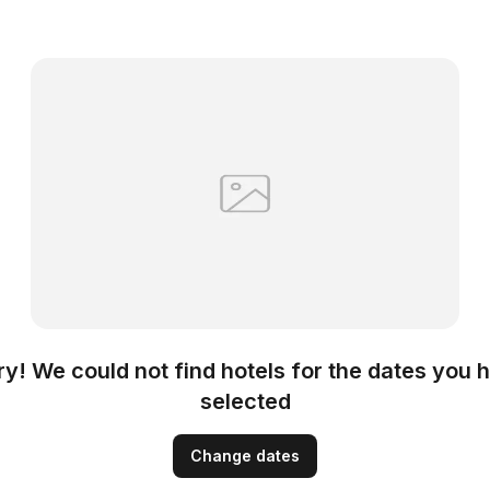
ry! We could not find hotels for the dates you 
selected
Change dates