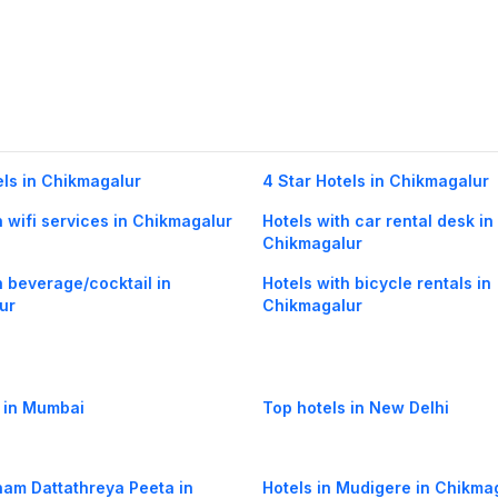
els in Chikmagalur
4 Star Hotels in Chikmagalur
h wifi services in Chikmagalur
Hotels with car rental desk in
Chikmagalur
h beverage/cocktail in
Hotels with bicycle rentals in
ur
Chikmagalur
 in Mumbai
Top hotels in New Delhi
Inam Dattathreya Peeta in
Hotels in Mudigere in Chikma