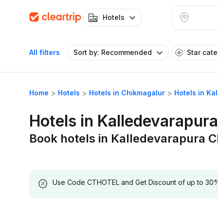
Hotels
All filters
Sort by: Recommended
Star cat
Home
Hotels
Hotels in Chikmagalur
Hotels in K
Hotels in Kalledevarapur
Book hotels in Kalledevarapura 
Use Code CTHOTEL and Get Discount of up to 30% on