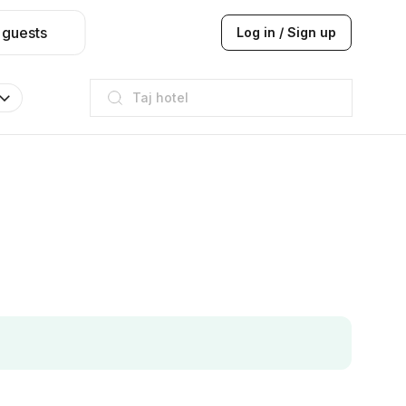
 guests
Log in / Sign up
Taj hotel
Hilton
JW Marriott
ITC
Taj hotel
Hilton