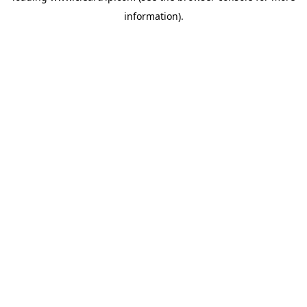
information)
.