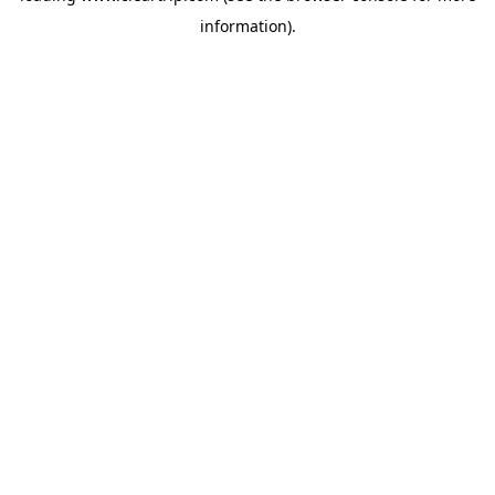
information)
.