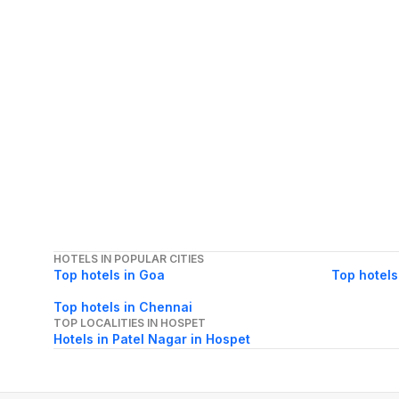
HOTELS IN POPULAR CITIES
Top hotels in Goa
Top hotels
Top hotels in Chennai
TOP LOCALITIES IN HOSPET
Hotels in Patel Nagar in Hospet