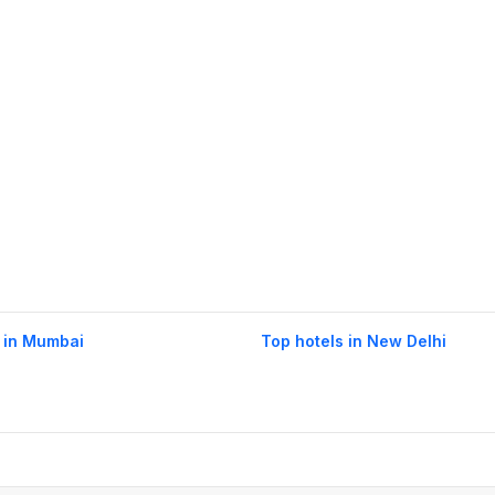
 in Mumbai
Top hotels in New Delhi