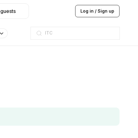
 guests
Log in / Sign up
ITC
Taj hotel
Hilton
JW Marriott
ITC
Taj hotel
Hilton