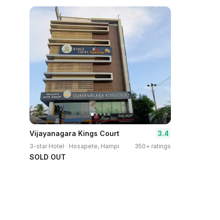
3.4
Vijayanagara Kings Court
3-star Hotel · Hosapete, Hampi
350+ ratings
SOLD OUT