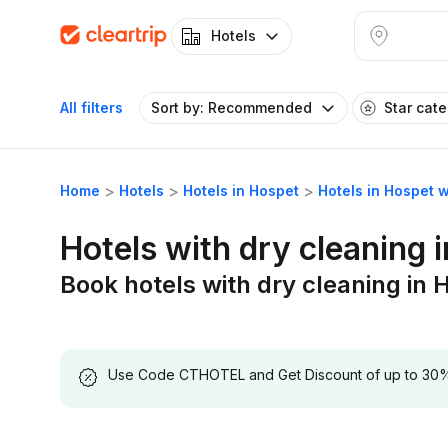
Hotels
All filters
Sort by: Recommended
Star cat
Home
Hotels
Hotels in Hospet
Hotels in Hospet w
Hotels with dry cleaning 
Book hotels with dry cleaning in 
Use Code CTHOTEL and Get Discount of up to 30% on