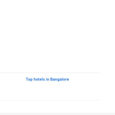
Top hotels in Bangalore