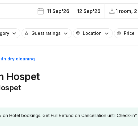
11 Sep'26
12 Sep'26
1 room, 2
egory
Guest ratings
Location
Price
ith dry cleaning
in Hospet
Hospet
 Hotel bookings. Get Full Refund on Cancellation until Check-in*.