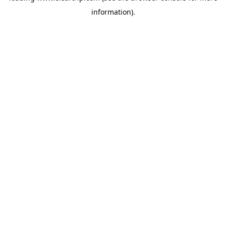
information)
.