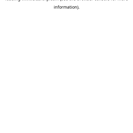
information)
.