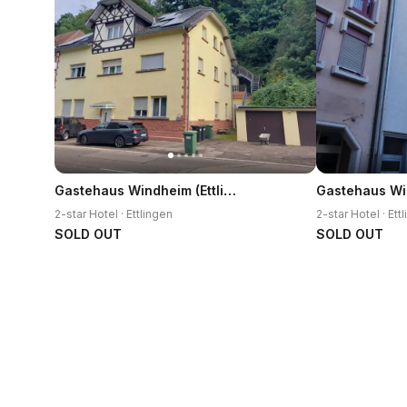
Gastehaus Windheim (Ettlingen)
2-star Hotel · Ettlingen
2-star Hotel · Ett
SOLD OUT
SOLD OUT