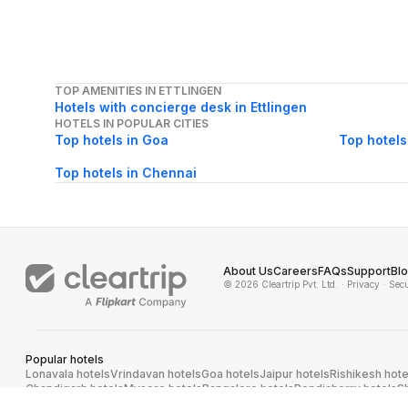
TOP AMENITIES IN ETTLINGEN
Hotels with concierge desk in Ettlingen
HOTELS IN POPULAR CITIES
Top hotels in Goa
Top hotels
Top hotels in Chennai
About Us
Careers
FAQs
Support
Bl
© 2026 Cleartrip Pvt. Ltd.
· Privacy
· Sec
Popular hotels
Lonavala hotels
Vrindavan hotels
Goa hotels
Jaipur hotels
Rishikesh hote
Chandigarh hotels
Mysore hotels
Bangalore hotels
Pondicherry hotels
S
Kodaikanal hotels
Pune hotels
Gangtok hotels
Kolkata hotels
Ahmedabad 