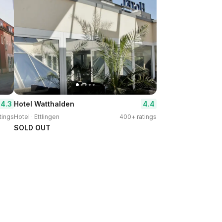
4.3
4.4
Hotel Watthalden
tings
Hotel · Ettlingen
400+ ratings
SOLD OUT