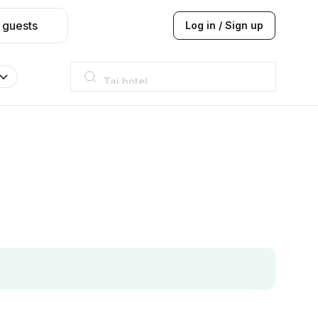
 guests
Log in / Sign up
Taj hotel
Hilton
JW Marriott
ITC
Taj hotel
Hilton