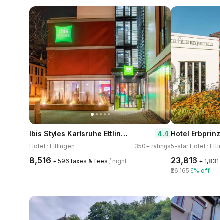
Ibis Styles Karlsruhe Ettlingen
4.4
Hotel · Ettlingen
350+ ratings
5-star Hotel · Ett
₹8,516
₹23,816
+ ₹596 taxes & fees
/ night
+ ₹1,83
₹26,165
9% off