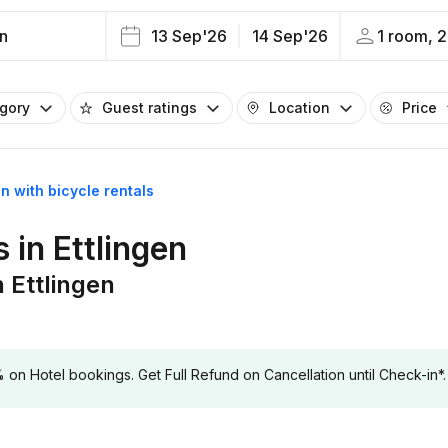
en
13 Sep'26
14 Sep'26
1 room, 2
egory
Guest ratings
Location
Price
en with bicycle rentals
s in Ettlingen
n Ettlingen
 Hotel bookings. Get Full Refund on Cancellation until Check-in*.