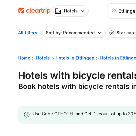
Ettling
Hotels
All filters
Sort by: Recommended
Star cat
Home
Hotels
Hotels in Ettlingen
Hotels in Ettling
Hotels with bicycle rental
Book hotels with bicycle rentals i
Use Code CTHOTEL and Get Discount of up to 30% on