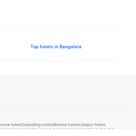
Top hotels in Bangalore
oorie hotels
Darjeeling hotels
Mumbai hotels
Udaipur hotels
els
Amritsar hotels
Gurgaon hotels
Haridwar hotels
Tirupati hotels
els
Noida hotels
Coimbatore hotels
Munnar hotels
Bhubaneswar hotels