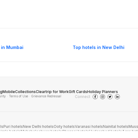
 in Mumbai
Top hotels in New Delhi
og
Mobile
Collections
Cleartrip for Work
Gift Cards
Holiday Planners
urity
· Terms of Use
· Grievance Redressal
Connect
ls
Puri hotels
New Delhi hotels
Ooty hotels
Varanasi hotels
Nainital hotels
Muss
himla hotels
Mahabaleshwar hotels
Chennai hotels
Hyderabad hotels
Agra hot
hotels
Shirdi hotels
Dehradun hotels
Coorg hotels
Lucknow hotels
Indore hot