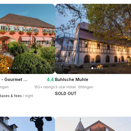
Hotel Erbprinz - Gourmet & Spa
4.4
Buhlsche Muhle
lingen
150+ ratings
3-star Hotel · Ettlingen
SOLD OUT
1 taxes & fees
/ night