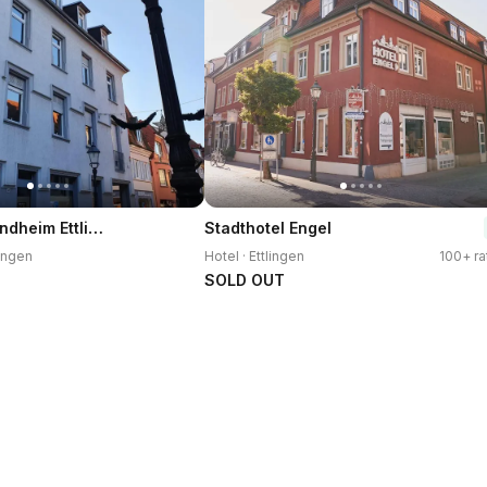
Gastehaus Windheim Ettlingen Stadt
Stadthotel Engel
lingen
Hotel · Ettlingen
100+ ra
SOLD OUT