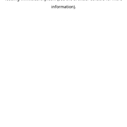
information)
.