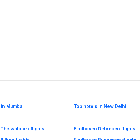
 in Mumbai
Top hotels in New Delhi
Thessaloniki flights
Eindhoven Debrecen flights
Bilbao flights
Eindhoven Bucharest flights