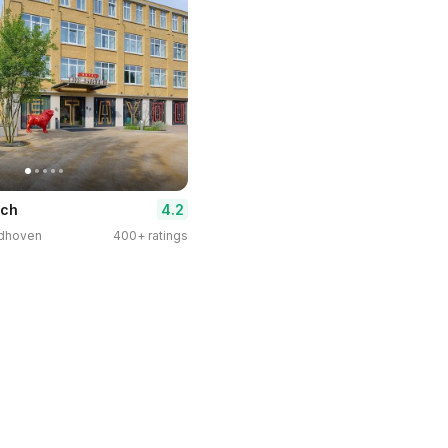
4.2
tch
indhoven
400+ ratings