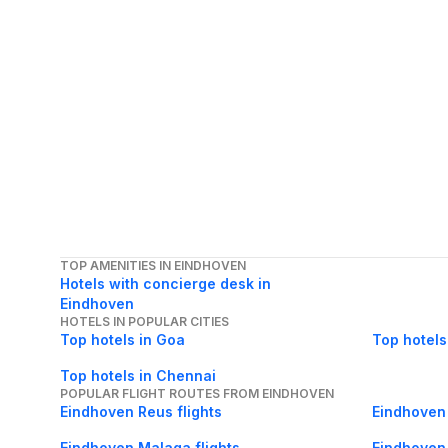
TOP AMENITIES IN EINDHOVEN
Hotels with concierge desk in
Eindhoven
HOTELS IN POPULAR CITIES
Top hotels in Goa
Top hotels
Top hotels in Chennai
POPULAR FLIGHT ROUTES FROM EINDHOVEN
Eindhoven Reus flights
Eindhoven 
Eindhoven Malaga flights
Eindhoven 