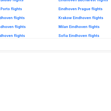
Porto flights
Eindhoven Prague flights
dhoven flights
Krakow Eindhoven flights
dhoven flights
Milan Eindhoven flights
dhoven flights
Sofia Eindhoven flights
og
Mobile
Collections
Cleartrip for Work
Gift Cards
Holiday Planners
urity
· Terms of Use
· Grievance Redressal
Connect
ls
Puri hotels
New Delhi hotels
Ooty hotels
Varanasi hotels
Nainital hotels
Muss
himla hotels
Mahabaleshwar hotels
Chennai hotels
Hyderabad hotels
Agra hot
hotels
Shirdi hotels
Dehradun hotels
Coorg hotels
Lucknow hotels
Indore hot
els
Raipur hotels
Visakhapatnam hotels
Navi Mumbai hotels
Manali hotels