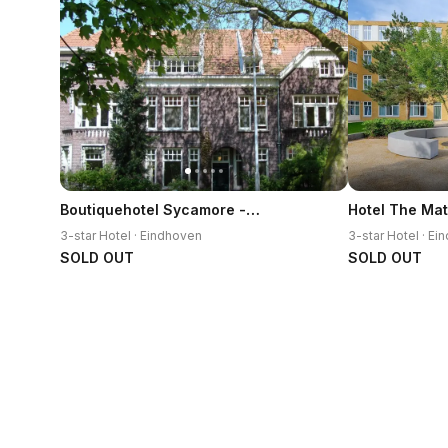
Boutiquehotel Sycamore - Protected City View - 950m from Central Station
Hotel The Ma
3-star Hotel · Eindhoven
3-star Hotel · E
SOLD OUT
SOLD OUT