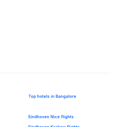
Top hotels in Bangalore
Eindhoven Nice flights
Eindhoven Krakow flights