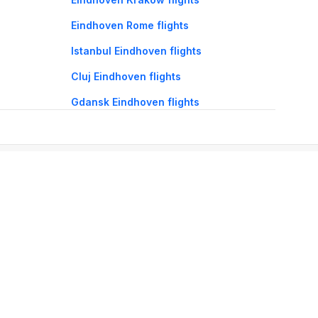
Eindhoven Rome flights
Istanbul Eindhoven flights
Cluj Eindhoven flights
Gdansk Eindhoven flights
oorie hotels
Darjeeling hotels
Mumbai hotels
Udaipur hotels
els
Amritsar hotels
Gurgaon hotels
Haridwar hotels
Tirupati hotels
els
Noida hotels
Coimbatore hotels
Munnar hotels
Bhubaneswar hotels