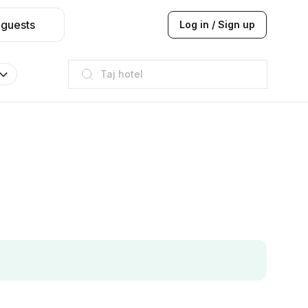
 guests
Log in / Sign up
Taj hotel
Hilton
JW Marriott
ITC
Taj hotel
Hilton