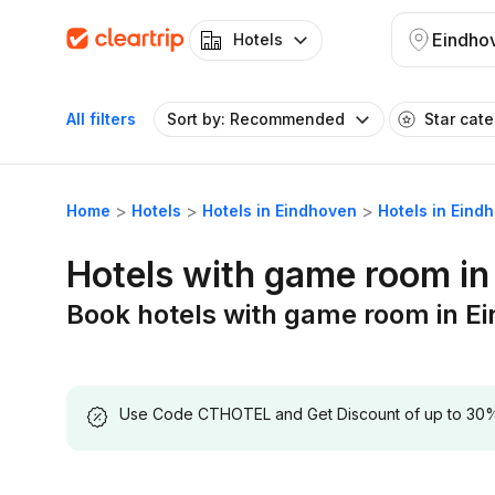
Eindho
Hotels
All filters
Sort by: Recommended
Star cat
Home
Hotels
Hotels in Eindhoven
Hotels in Eind
Hotels with game room in
Book hotels with game room in E
Use Code CTHOTEL and Get Discount of up to 30% on