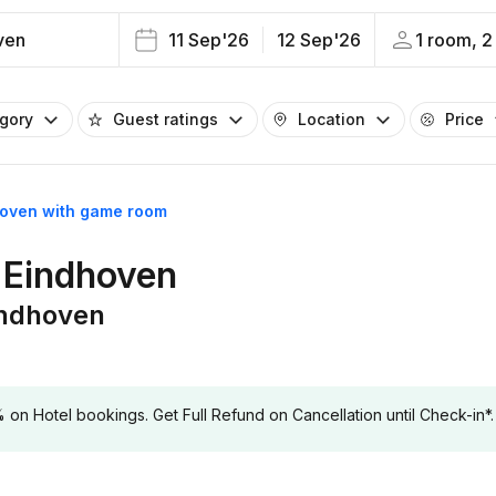
ven
11 Sep'26
12 Sep'26
1 room, 2
egory
Guest ratings
Location
Price
hoven with game room
 Eindhoven
indhoven
 Hotel bookings. Get Full Refund on Cancellation until Check-in*.