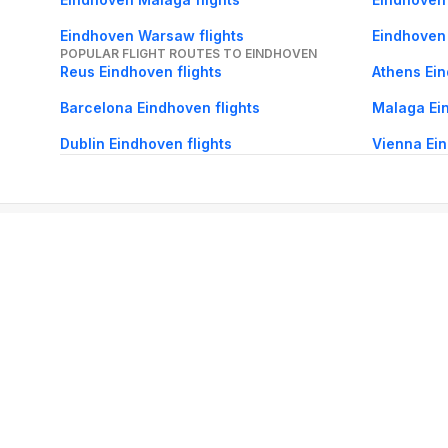
Eindhoven Warsaw flights
Eindhoven 
POPULAR FLIGHT ROUTES TO EINDHOVEN
Reus Eindhoven flights
Athens Ein
Barcelona Eindhoven flights
Malaga Ein
Dublin Eindhoven flights
Vienna Ein
About Us
Careers
FAQs
Support
Bl
© 2026 Cleartrip Pvt. Ltd.
· Privacy
· Sec
Popular hotels
Lonavala hotels
Vrindavan hotels
Goa hotels
Jaipur hotels
Rishikesh hote
Chandigarh hotels
Mysore hotels
Bangalore hotels
Pondicherry hotels
S
Kodaikanal hotels
Pune hotels
Gangtok hotels
Kolkata hotels
Ahmedabad 
Ghaziabad hotels
Madurai hotels
Kochi hotels
Nashik hotels
Wayanad hot