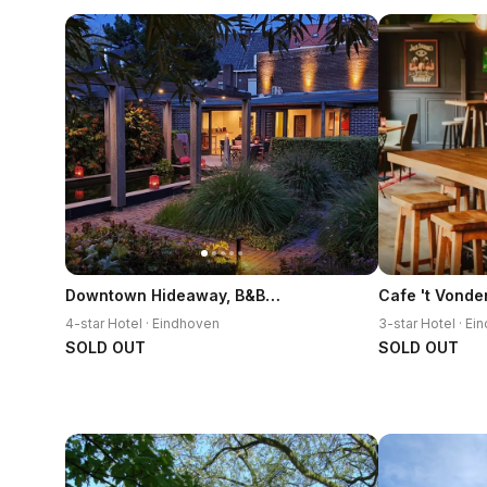
Downtown Hideaway, B&B Grand Deluxe
Cafe 't Vonde
4-star Hotel · Eindhoven
3-star Hotel · E
SOLD OUT
SOLD OUT