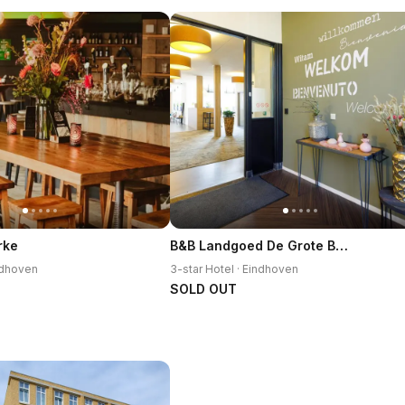
B&B Landgoed De Grote Beek
rke
indhoven
3-star Hotel · Eindhoven
SOLD OUT