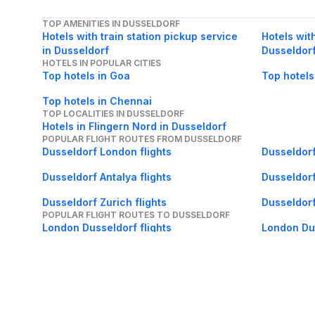
TOP AMENITIES IN DUSSELDORF
Hotels with train station pickup service
Hotels with
in Dusseldorf
Dusseldor
HOTELS IN POPULAR CITIES
Top hotels in Goa
Top hotels
Top hotels in Chennai
TOP LOCALITIES IN DUSSELDORF
Hotels in Flingern Nord in Dusseldorf
POPULAR FLIGHT ROUTES FROM DUSSELDORF
Dusseldorf London flights
Dusseldorf
Dusseldorf Antalya flights
Dusseldorf
Dusseldorf Zurich flights
Dusseldorf
POPULAR FLIGHT ROUTES TO DUSSELDORF
London Dusseldorf flights
London Dus
Ankara Dusseldorf flights
Malaga Dus
Tunis Dusseldorf flights
Bergen Dus