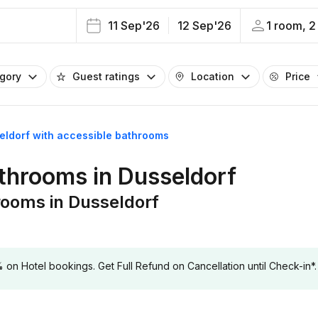
11 Sep'26
12 Sep'26
1 room, 2
egory
Guest ratings
Location
Price
seldorf with accessible bathrooms
athrooms in Dusseldorf
rooms in Dusseldorf
 Hotel bookings. Get Full Refund on Cancellation until Check-in*.