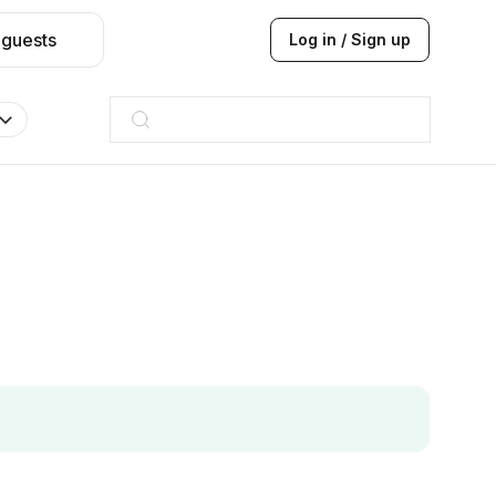
 guests
Log in / Sign up
Taj hotel
Hilton
JW Marriott
ITC
Taj hotel
Hilton