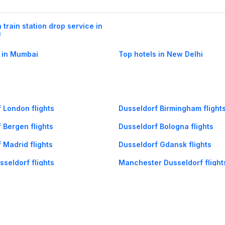
 train station drop service in
f
 in Mumbai
Top hotels in New Delhi
 London flights
Dusseldorf Birmingham flight
 Bergen flights
Dusseldorf Bologna flights
 Madrid flights
Dusseldorf Gdansk flights
seldorf flights
Manchester Dusseldorf flight
seldorf flights
Lyon Dusseldorf flights
seldorf flights
Prague Dusseldorf flights