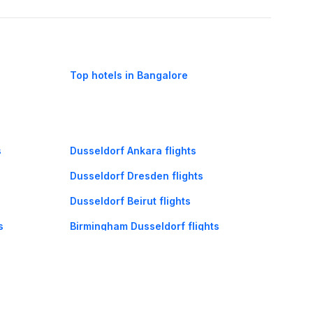
Top hotels in Bangalore
s
Dusseldorf Ankara flights
Dusseldorf Dresden flights
Dusseldorf Beirut flights
s
Birmingham Dusseldorf flights
Lisbon Dusseldorf flights
Zurich Dusseldorf flights