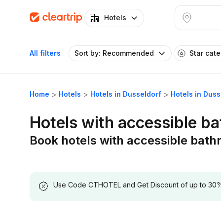
Hotels
All filters
Sort by: Recommended
Star cat
Home
Hotels
Hotels in Dusseldorf
Hotels in Dus
Hotels with accessible b
Book hotels with accessible bath
Use Code CTHOTEL and Get Discount of up to 30% on