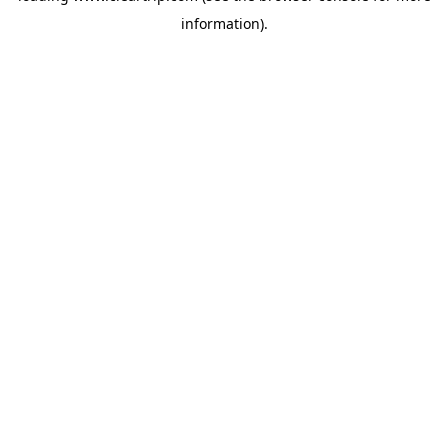
information)
.