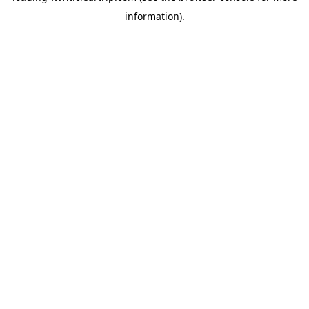
information)
.