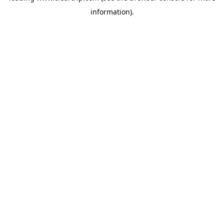
information)
.