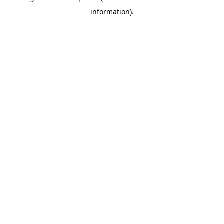
information)
.