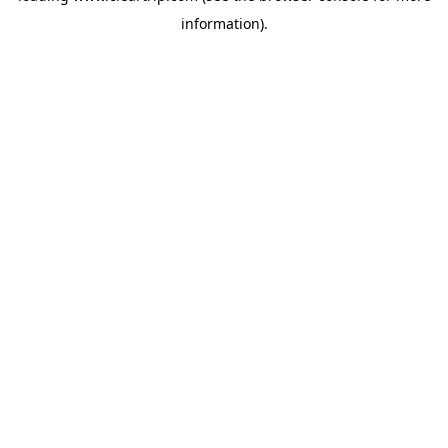
information)
.