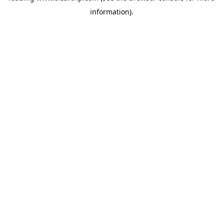
information)
.