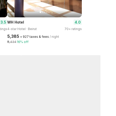
3.5
4.0
WH Hotel
tings
4-star Hotel · Beirut
70+ ratings
₹5,385
+ ₹927 taxes & fees
/ night
₹6,434
16% off