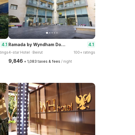
Ramada by Wyndham Downtown Beirut
4.1
4.1
tings
4-star Hotel · Beirut
100+ ratings
₹9,846
+ ₹1,083 taxes & fees
/ night