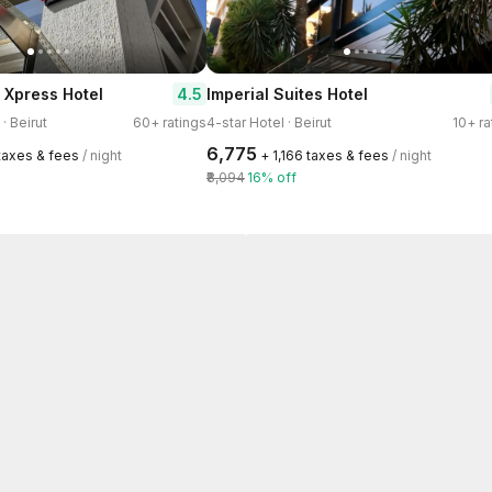
4.5
e Xpress Hotel
Imperial Suites Hotel
· Beirut
60+ ratings
4-star Hotel · Beirut
10+ ra
₹6,775
 taxes & fees
/ night
+ ₹1,166 taxes & fees
/ night
₹8,094
16% off