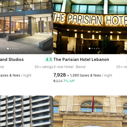
4.5
and Studios
The Parisian Hotel Lebanon
rut
30+ ratings
3-star Hotel · Beirut
20+ ra
₹7,928
 taxes & fees
/ night
+ ₹1,390 taxes & fees
/ night
₹8,524
7% off