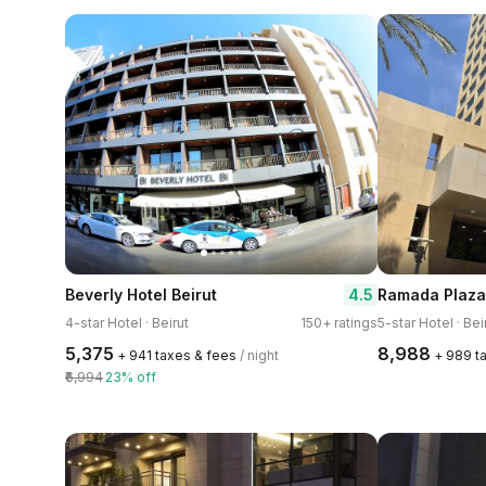
4.5
Beverly Hotel Beirut
4-star Hotel · Beirut
150+ ratings
5-star Hotel · Bei
₹5,375
₹8,988
+ ₹941 taxes & fees
/ night
+ ₹989 t
₹6,994
23% off