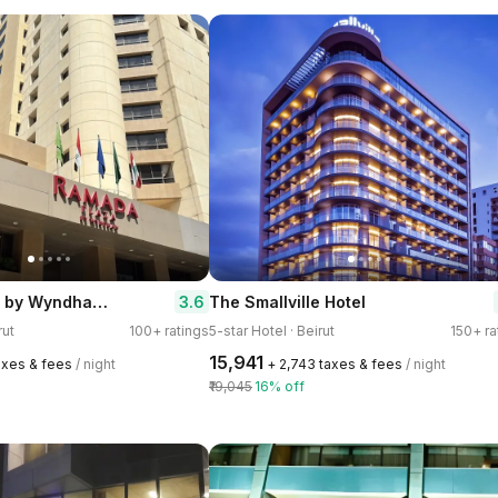
Ramada Plaza by Wyndham Beirut Raouche
3.6
The Smallville Hotel
rut
100+ ratings
5-star Hotel · Beirut
150+ ra
₹15,941
axes & fees
/ night
+ ₹2,743 taxes & fees
/ night
₹19,045
16% off