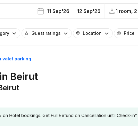
11 Sep'26
12 Sep'26
1 room, 2
egory
Guest ratings
Location
Price
h valet parking
in Beirut
Beirut
 Hotel bookings. Get Full Refund on Cancellation until Check-in*.