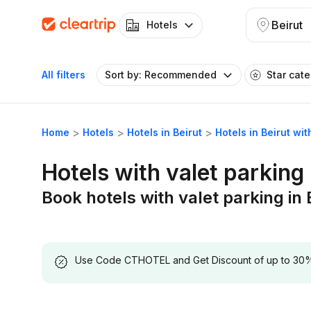
Beirut
Hotels
All filters
Sort by: Recommended
Star cat
Home
Hotels
Hotels in Beirut
Hotels in Beirut wit
Hotels with valet parking 
Book hotels with valet parking in 
Use Code CTHOTEL and Get Discount of up to 30% on