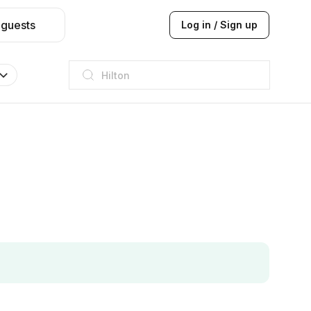
 guests
Log in / Sign up
Hilton
JW Marriott
ITC
Taj hotel
Hilton