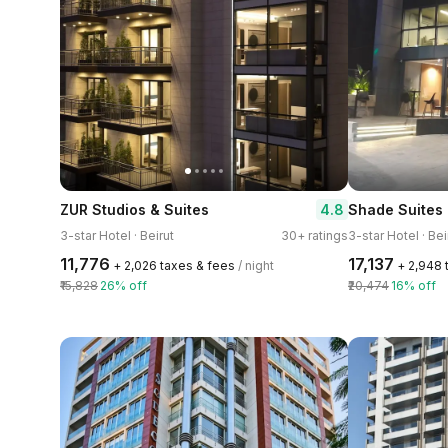
4.8
ZUR Studios & Suites
Shade Suites 
3-star Hotel · Beirut
30+ ratings
3-star Hotel · Bei
₹11,776
₹17,137
+ ₹2,026 taxes & fees
/ night
+ ₹2,948
₹15,828
26% off
₹20,474
16% off