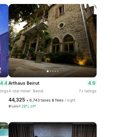
4.4
4.9
Arthaus Beirut
tings
4-star Hotel · Beirut
7+ ratings
₹44,325
+ ₹6,743 taxes & fees
/ night
₹61,897
28% off