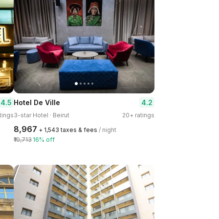
4.5
4.2
Hotel De Ville
tings
3-star Hotel · Beirut
20+ ratings
₹8,967
+ ₹1,543 taxes & fees
/ night
₹10,713
16% off