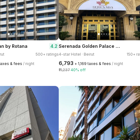
Serenada Golden Palace - Boutique Hotel
4.2
an by Rotana
rut
500+ ratings
4-star Hotel · Beirut
150+ ra
₹6,793
 taxes & fees
/ night
+ ₹1,169 taxes & fees
/ night
₹11,237
40% off