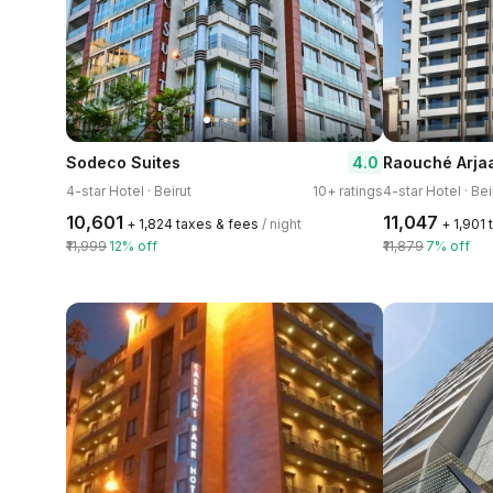
4.0
Sodeco Suites
Raouché Arja
4-star Hotel · Beirut
10+ ratings
4-star Hotel · Bei
₹10,601
₹11,047
+ ₹1,824 taxes & fees
/ night
+ ₹1,901
₹11,999
12% off
₹11,879
7% off