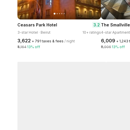
3.2
Ceasars Park Hotel
The Smallvill
3-star Hotel · Beirut
10+ ratings
4-star Apartment 
₹3,622
₹6,009
+ ₹791 taxes & fees
/ night
+ ₹1,243
₹4,164
13% off
₹6,906
13% off