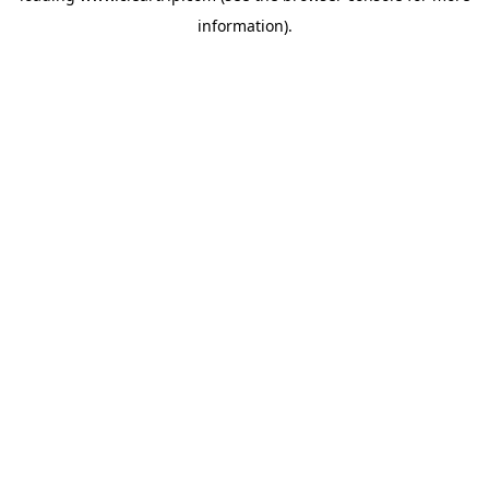
information)
.