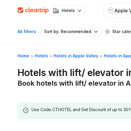
Apple V
Hotels
All filters
Sort by: Recommended
Star cat
Home
Hotels
Hotels in Apple Valley
Hotels in Appl
Hotels with lift/ elevator 
Book hotels with lift/ elevator in 
Use Code CTHOTEL and Get Discount of up to 30% on