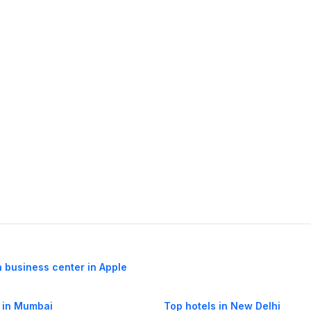
h business center in Apple
 in Mumbai
Top hotels in New Delhi