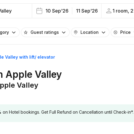
alley
10 Sep'26
11 Sep'26
1 room, 2
egory
Guest ratings
Location
Price
e Valley with lift/ elevator
in Apple Valley
Apple Valley
 Hotel bookings. Get Full Refund on Cancellation until Check-in*.