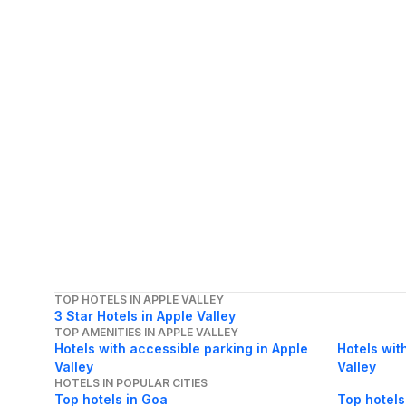
TOP HOTELS IN APPLE VALLEY
3 Star Hotels in Apple Valley
TOP AMENITIES IN APPLE VALLEY
Hotels with accessible parking in Apple
Hotels wit
Valley
Valley
HOTELS IN POPULAR CITIES
Top hotels in Goa
Top hotels