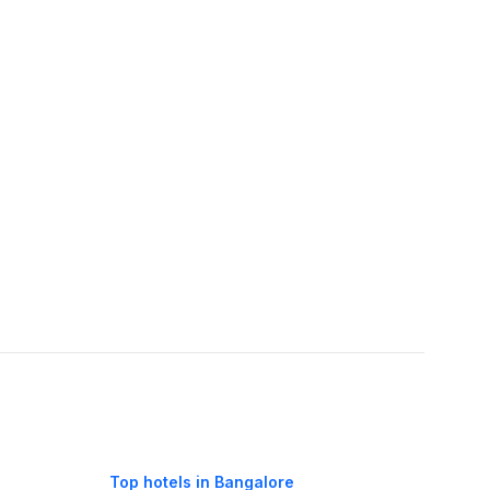
Top hotels in Bangalore