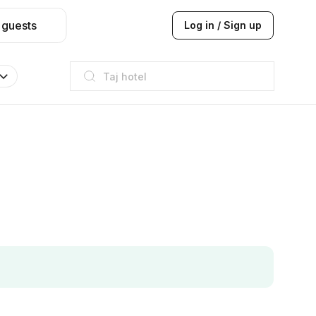
 guests
Log in / Sign up
Taj hotel
Hilton
JW Marriott
ITC
Taj hotel
Hilton