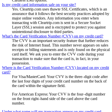
Cardless EMI options.
Is my credit card information safe on your site?
Yes. Cleartrip.com uses thawte SSL Certificates, which is an
assurance that it follows the best security practices adopted by
major online vendors. Any information you enter when
transacting with Cleartrip.com is sent in a Secure Socket
Layer (SSL) session and is encrypted to protect you against
unintentional disclosure to third parties.
What’s the Card Verification Number (CVV) on my credit card?
The CVV is an important security feature that further reduces
the risk of Internet fraud. This number never appears on sales
receipts or billing statements and is only found on the physical
card itself. We ask you to enter the CVV code during your
transaction to make sure that the card is, in fact, in your
possession.
Where is the Card Verification Number (CVV) located on my credit
card?
For Visa/MasterCard: Your CVV is the three–digit code after
the last four digits of your credit card number on the back of
the card within the signature field.
For American Express: Your CVV is the four–digit number
on the front right–hand side of the card above the card
number.
Under what name will my transaction appear on my credit card