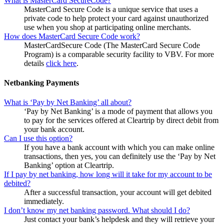
What is MasterCard SecureCode?
MasterCard Secure Code is a unique service that uses a
private code to help protect your card against unauthorized
use when you shop at participating online merchants.
How does MasterCard Secure Code work?
MasterCardSecure Code (The MasterCard Secure Code
Program) is a comparable security facility to VBV. For more
details
click here
.
Netbanking Payments
What is ‘Pay by Net Banking’ all about?
‘Pay by Net Banking’ is a mode of payment that allows you
to pay for the services offered at Cleartrip by direct debit from
your bank account.
Can I use this option?
If you have a bank account with which you can make online
transactions, then yes, you can definitely use the ‘Pay by Net
Banking’ option at Cleartrip.
If I pay by net banking, how long will it take for my account to be
debited?
After a successful transaction, your account will get debited
immediately.
I don’t know my net banking password. What should I do?
Just contact your bank’s helpdesk and they will retrieve your