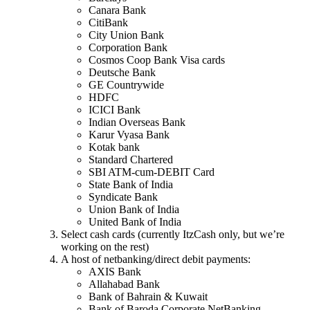
Canara Bank
CitiBank
City Union Bank
Corporation Bank
Cosmos Coop Bank Visa cards
Deutsche Bank
GE Countrywide
HDFC
ICICI Bank
Indian Overseas Bank
Karur Vyasa Bank
Kotak bank
Standard Chartered
SBI ATM-cum-DEBIT Card
State Bank of India
Syndicate Bank
Union Bank of India
United Bank of India
Select cash cards (currently ItzCash only, but we’re
working on the rest)
A host of netbanking/direct debit payments:
AXIS Bank
Allahabad Bank
Bank of Bahrain & Kuwait
Bank of Baroda Corporate NetBanking