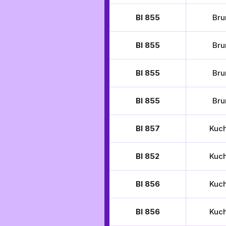
BI 855
Bru
BI 855
Bru
BI 855
Bru
BI 855
Bru
BI 857
Kuc
BI 852
Kuc
BI 856
Kuc
BI 856
Kuc