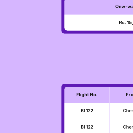
Onw-wa
Rs. 1
Flight No.
Fr
BI 122
Che
BI 122
Che