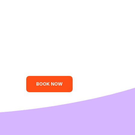
BOOK NOW