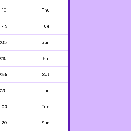
:10
Thu
:45
Tue
:05
Sun
:10
Fri
:55
Sat
:20
Thu
:00
Tue
:20
Sun