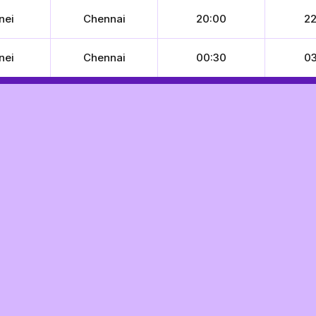
nei
Chennai
20:00
22
nei
Chennai
00:30
03