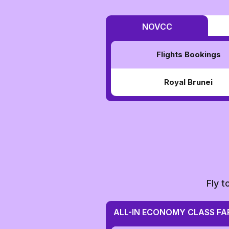
NOVCC
Flights Bookings
Royal Brunei
Fly t
ALL-IN ECONOMY CLASS FA