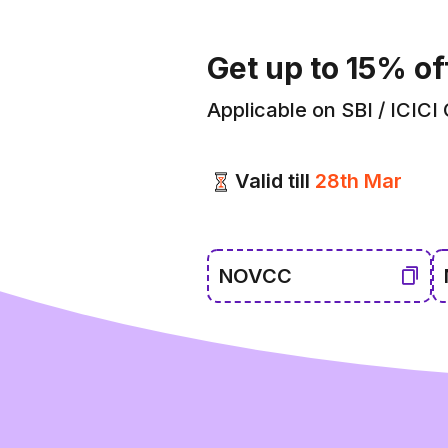
Get up to 15% of
Applicable on SBI / ICICI
Valid till
28th Mar
NOVCC