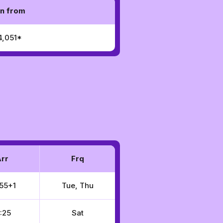
n from
4,051*
rr
Frq
55+1
Tue, Thu
:25
Sat