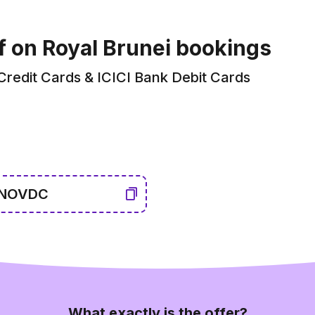
f on Royal Brunei bookings
 Credit Cards & ICICI Bank Debit Cards
NOVDC
What exactly is the offer?