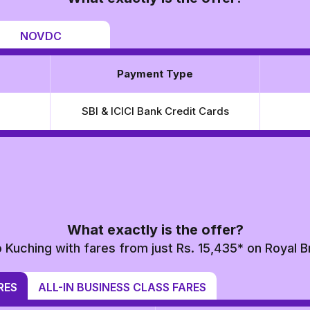
NOVDC
Payment Type
SBI & ICICI Bank Credit Cards
What exactly is the offer?
o Kuching with fares from just Rs. 15,435* on Royal B
RES
ALL-IN BUSINESS CLASS FARES