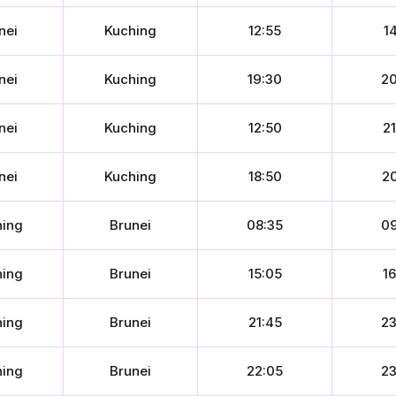
nei
Kuching
12:55
14
nei
Kuching
19:30
20
nei
Kuching
12:50
21
nei
Kuching
18:50
20
hing
Brunei
08:35
09
hing
Brunei
15:05
16
hing
Brunei
21:45
23
hing
Brunei
22:05
23