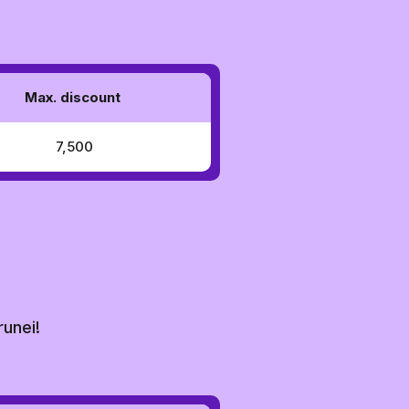
Max. discount
₹ 7,500
runei!