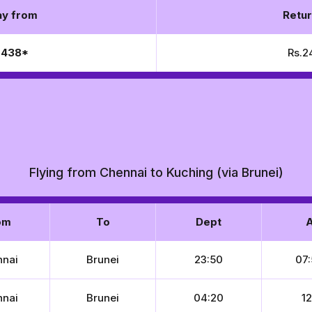
y from
Retur
5,438*
Rs.2
Flying from Chennai to Kuching (via Brunei)
om
To
Dept
A
nnai
Brunei
23:50
07:
nnai
Brunei
04:20
12